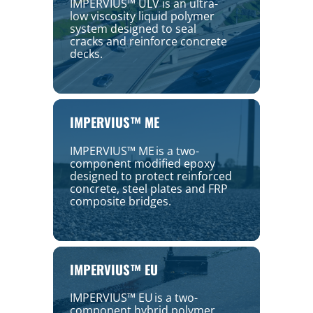
IMPERVIUS™ ULV is an ultra-
low viscosity liquid polymer
system designed to seal
cracks and reinforce concrete
decks.
IMPERVIUS™ ME
IMPERVIUS™ ME is a two-
component modified epoxy
designed to protect reinforced
concrete, steel plates and FRP
composite bridges.
IMPERVIUS™ EU
IMPERVIUS™ EU is a two-
component hybrid polymer