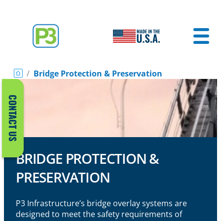
/
Bridge Protection & Preservation
CONTACT US
BRIDGE PROTECTION &
PRESERVATION
P3 Infrastructure’s bridge overlay systems are
designed to meet the safety requirements of