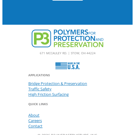
671 MCCAULEY RD. | STOW, OH 44224
APPLICATIONS
Bridge Protection & Preservation
Traffic Safety
High Friction Surfacing
QUICK LINKS
About
Careers
Contact