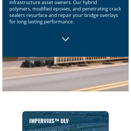
infrastructure asset owners. Our hybrid
polymers,
modified
epoxies, and penetrating crack
sealers resurface and repair your bridge overlays
for long-lasting performance.
IMPERVIUS™ ULV