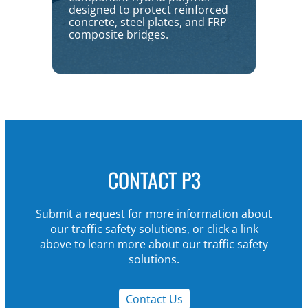
designed to protect reinforced
concrete, steel plates, and FRP
composite bridges.
CONTACT P3
Submit a request for more information about
our traffic safety solutions, or click a link
above to learn more about our traffic safety
solutions.
Contact Us