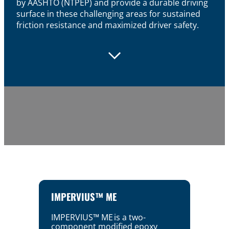
by AASHTO (NTPEP) and provide a durable driving
surface in these challenging areas for sustained
friction resistance and maximized driver safety.
IMPERVIUS™ ME
IMPERVIUS™ ME is a two-
component modified epoxy