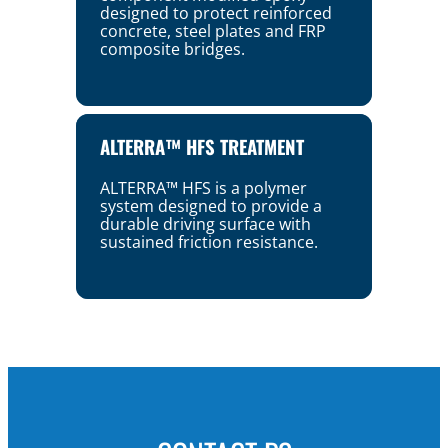
designed to protect reinforced
concrete, steel plates and FRP
composite bridges.
ALTERRA™ HFS TREATMENT
ALTERRA™ HFS is a polymer
system designed to provide a
durable driving surface with
sustained friction resistance.