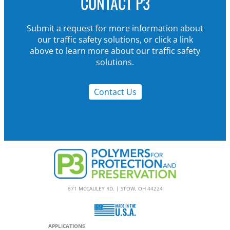
CONTACT P3
Submit a request for more information about
our traffic safety solutions, or click a link
above to learn more about our traffic safety
solutions.
Contact Us
671 MCCAULEY RD. | STOW, OH 44224
APPLICATIONS