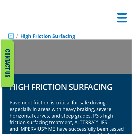
/
High Friction Surfacing
CONTACT US
HIGH FRICTION SURFACING
Pavement friction is critical for safe driving,
especially in areas with heavy braking, severe
horizontal curves, and steep grades. P3’s high
friction surfacing treatment,
A
LTERRA
™ HFS
and
IMPERVIUS™ ME
have successfully been tested