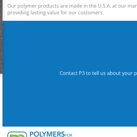
Our polymer products are made in the U.S.A. at our manuf
providing lasting value for our customers.
Contact P3
to
tell us about your