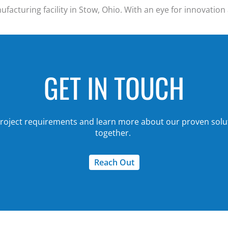
acturing facility in Stow, Ohio. With an eye for innovation 
GET IN TOUCH
 project requirements and
learn more about our proven solu
together.
Reach Out