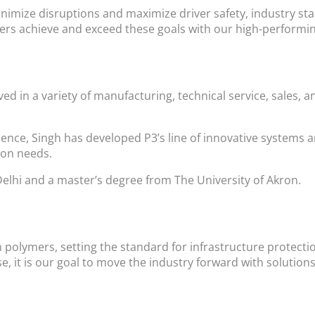
minimize disruptions and maximize driver safety, industry s
s achieve and exceed these goals with our high-performing
ved in a variety of manufacturing, technical service, sale
ience, Singh has developed P3’s line of innovative systems a
ion needs.
Delhi and a master’s degree from The University of Akron.
n polymers, setting the standard for infrastructure protect
e, it is our goal to move the industry forward with soluti