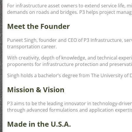
For infrastructure asset owners to extend service life, 
demands on roads and bridges. P3 helps project manager
Meet the Founder
Puneet Singh, founder and CEO of P3 Infrastructure, ser
transportation career.
With creativity, depth of knowledge, and technical exper
proponents for infrastructure protection and preservat
Singh holds a bachelor’s degree from The University of 
Mission & Vision
P3 aims to be the leading innovator in technology-drive
through advanced formulations and application expertis
Made in the U.S.A.