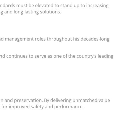
tandards must be elevated to stand up to increasing
 and long-lasting solutions.
s, and management roles throughout his decades-long
nd continues to serve as one of the country’s leading
ion and preservation. By delivering unmatched value
ons for improved safety and performance.