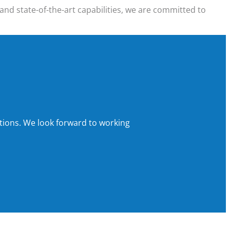
and state-of-the-art capabilities, we are committed to
tions.
We look forward to working