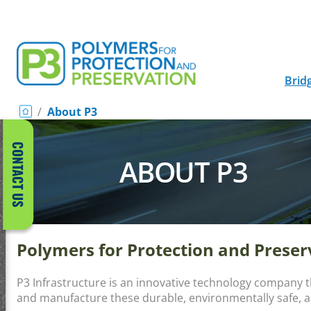
Brid
/
About P3
CONTACT US
ABOUT P3
Polymers for Protection and Prese
P3 Infrastructure is an innovative technology company 
and manufacture these durable, environmentally safe, 