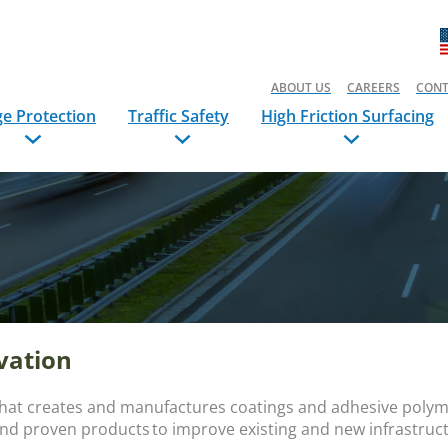
ABOUT US
CAREERS
CONT
ge Protection
Traffic Safety
High Friction Surfacing
rvation
that creates and manufactures coatings and adhesive polyme
and proven products to improve existing and new infrastru