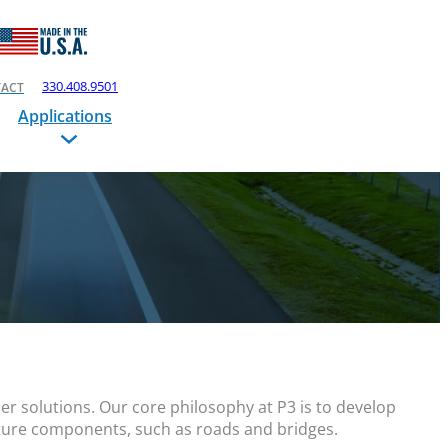
330.408.9501
ACT
Applications
r solutions. Our core philosophy at P3 is to develop
cture components, such as roads and bridges.