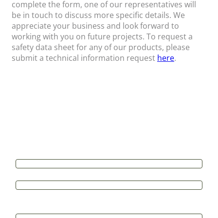
complete the form, one of our representatives will
be in touch to discuss more specific details. We
appreciate your business and look forward to
working with you on future projects. To request a
safety data sheet for any of our products, please
submit a technical information request
here
.
Contact Us
All form fields are required*
Name
*
First
Last
Email
*