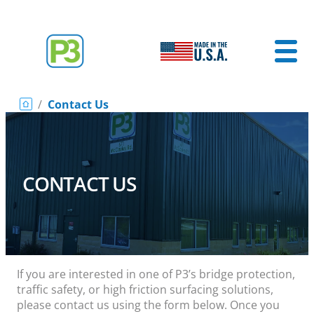
/
Contact Us
CONTACT US
If you are interested in one of P3’s bridge protection,
traffic safety, or high friction surfacing solutions,
please contact us using the form below. Once you