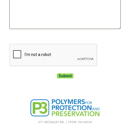
CAPTCHA
671 MCCAULEY RD. | STOW, OH 44224