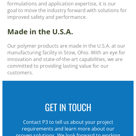
formulations and application expertise, it is our
goal to move the industry forward with solutions for
improved safety and performance.
Made in the U.S.A.
Our polymer products are made in the U.S.A. at our
manufacturing facility in Stow, Ohio. With an eye for
innovation and state-of-the-art capabilities, we are
committed to providing lasting value for our
customers.
GET IN TOUCH
Contact P3
to
tell us about your project
requirements and
learn more about our
proven solutions.
We look forward to working