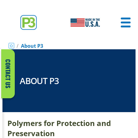
/
About P3
CONTACT US
ABOUT P3
Polymers for Protection and
Preservation