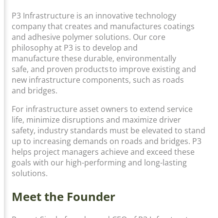
P3 Infrastructure is an innovative technology
company that creates and manufactures coatings
and adhesive polymer solutions. Our core
philosophy at P3 is to develop and
manufacture these durable, environmentally
safe, and proven products to improve existing and
new infrastructure components, such as roads
and bridges.
For infrastructure asset owners to extend service
life, minimize disruptions and maximize driver
safety, industry standards must be elevated to stand
up to increasing demands on roads and bridges. P3
helps project managers achieve and exceed these
goals with our high-performing and long-lasting
solutions.
Meet the Founder