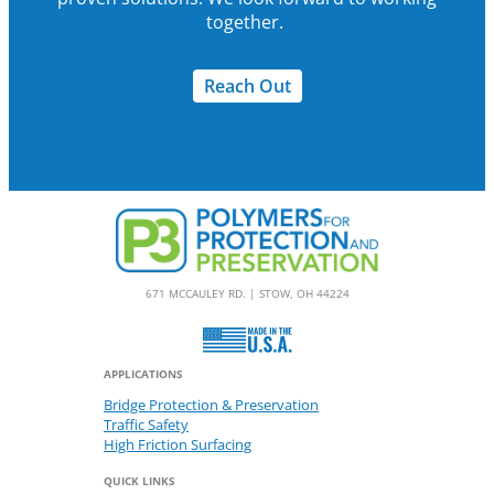
together.
Reach Out
671 MCCAULEY RD. | STOW, OH 44224
APPLICATIONS
Bridge Protection & Preservation
Traffic Safety
High Friction Surfacing
QUICK LINKS