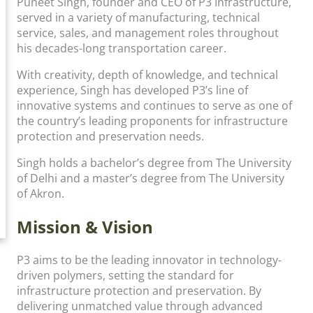
Puneet Singh, founder and CEO of P3 Infrastructure,
served in a variety of manufacturing, technical
service, sales, and management roles throughout
his decades-long transportation career.
With creativity, depth of knowledge, and technical
experience, Singh has developed P3’s line of
innovative systems and continues to serve as one of
the country’s leading proponents for infrastructure
protection and preservation needs.
Singh holds a bachelor’s degree from The University
of Delhi and a master’s degree from The University
of Akron.
Mission & Vision
P3 aims to be the leading innovator in technology-
driven polymers, setting the standard for
infrastructure protection and preservation. By
delivering unmatched value through advanced